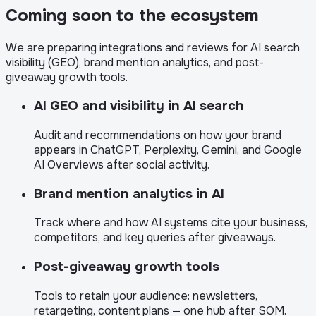
Coming soon to the ecosystem
We are preparing integrations and reviews for AI search
visibility (GEO), brand mention analytics, and post-
giveaway growth tools.
AI GEO and visibility in AI search
Audit and recommendations on how your brand
appears in ChatGPT, Perplexity, Gemini, and Google
AI Overviews after social activity.
Brand mention analytics in AI
Track where and how AI systems cite your business,
competitors, and key queries after giveaways.
Post-giveaway growth tools
Tools to retain your audience: newsletters,
retargeting, content plans — one hub after SOM.