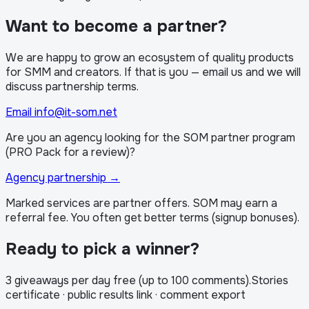
Want to become a partner?
We are happy to grow an ecosystem of quality products
for SMM and creators. If that is you — email us and we will
discuss partnership terms.
Email info@it-som.net
Are you an agency looking for the SOM partner program
(PRO Pack for a review)?
Agency partnership
→
Marked services are partner offers. SOM may earn a
referral fee. You often get better terms (signup bonuses).
Ready to pick a winner?
3 giveaways per day free (up to 100 comments)
.
Stories
certificate · public results link · comment export