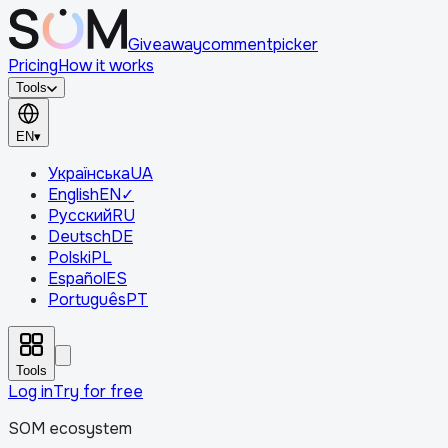
Giveaway
comment
picker
Pricing
How it works
Tools
EN
▾
Українська
UA
English
EN
✓
Русский
RU
Deutsch
DE
Polski
PL
Español
ES
Português
PT
Tools
Log in
Try for free
SOM ecosystem