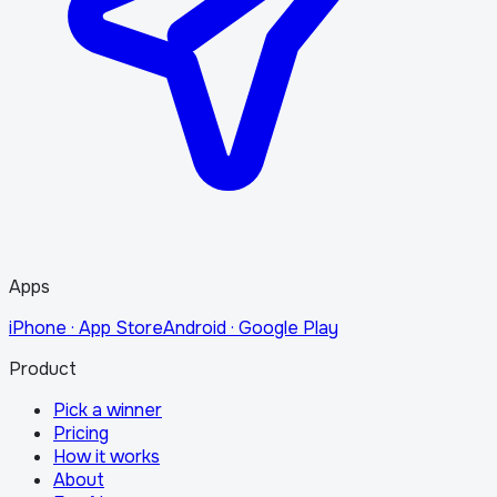
Apps
iPhone · App Store
Android · Google Play
Product
Pick a winner
Pricing
How it works
About