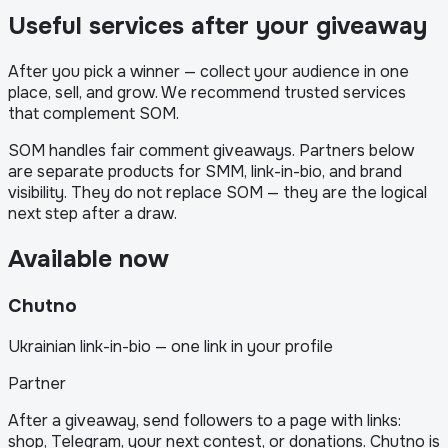
Useful services after your giveaway
After you pick a winner — collect your audience in one
place, sell, and grow. We recommend trusted services
that complement SOM.
SOM handles fair comment giveaways. Partners below
are separate products for SMM, link-in-bio, and brand
visibility. They do not replace SOM — they are the logical
next step after a draw.
Available now
Chutno
Ukrainian link-in-bio — one link in your profile
Partner
After a giveaway, send followers to a page with links:
shop, Telegram, your next contest, or donations. Chutno is