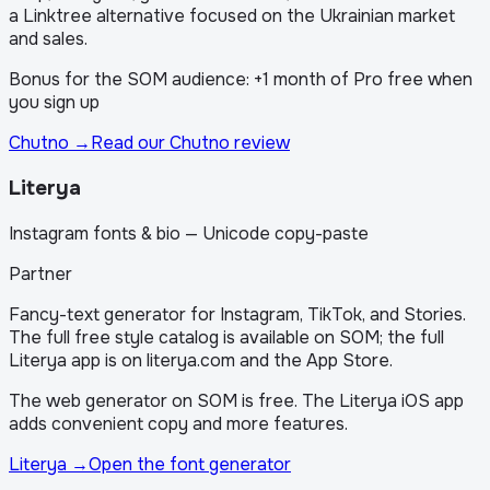
a Linktree alternative focused on the Ukrainian market
and sales.
Bonus for the SOM audience: +1 month of Pro free when
you sign up
Chutno
→
Read our Chutno review
Literya
Instagram fonts & bio — Unicode copy-paste
Partner
Fancy-text generator for Instagram, TikTok, and Stories.
The full free style catalog is available on SOM; the full
Literya app is on literya.com and the App Store.
The web generator on SOM is free. The Literya iOS app
adds convenient copy and more features.
Literya
→
Open the font generator