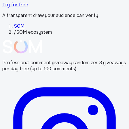
Try for free
A transparent draw your audience can verify
SOM
/
SOM ecosystem
Professional comment giveaway randomizer. 3 giveaways
per day free (up to 100 comments).