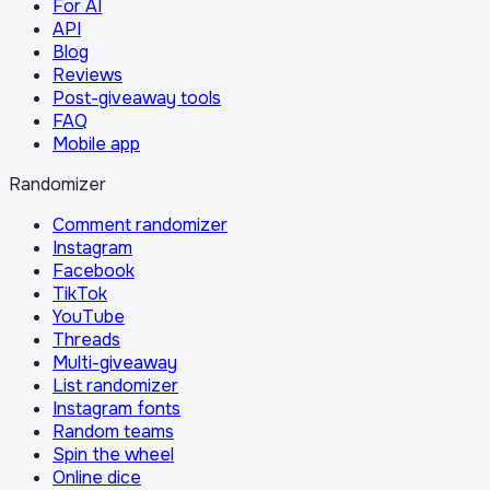
For AI
API
Blog
Reviews
Post-giveaway tools
FAQ
Mobile app
Randomizer
Comment randomizer
Instagram
Facebook
TikTok
YouTube
Threads
Multi-giveaway
List randomizer
Instagram fonts
Random teams
Spin the wheel
Online dice