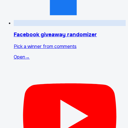
Facebook giveaway randomizer
Pick a winner from comments
Open
→