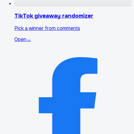
TikTok giveaway randomizer
Pick a winner from comments
Open
→