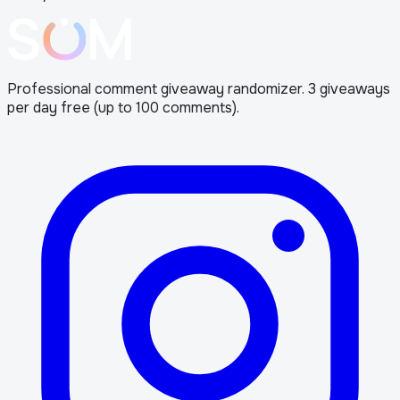
Professional comment giveaway randomizer. 3 giveaways
per day free (up to 100 comments).