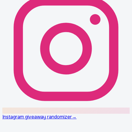
Instagram giveaway randomizer
→