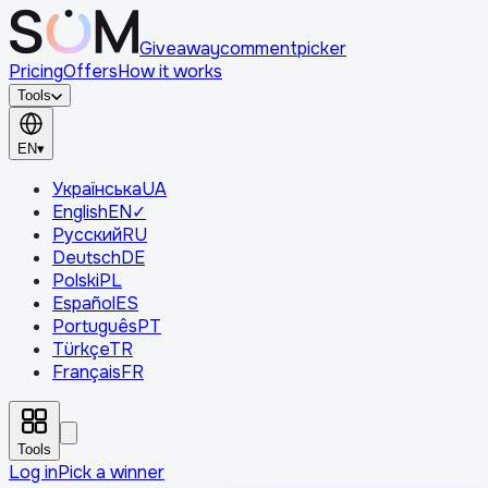
Giveaway
comment
picker
Pricing
Offers
How it works
Tools
EN
▾
Українська
UA
English
EN
✓
Русский
RU
Deutsch
DE
Polski
PL
Español
ES
Português
PT
Türkçe
TR
Français
FR
Tools
Log in
Pick a winner