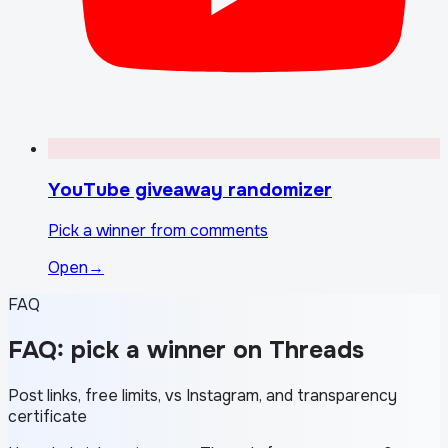
YouTube giveaway randomizer
Pick a winner from comments
Open
→
FAQ
FAQ: pick a winner on Threads
Post links, free limits, vs Instagram, and transparency
certificate