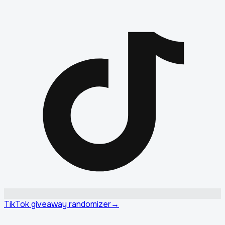
TikTok giveaway randomizer
→