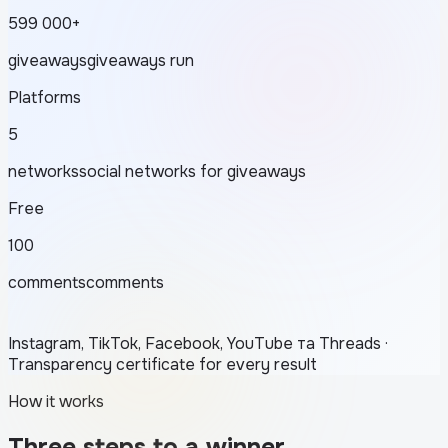
599 000+
giveaways
giveaways run
Platforms
5
networks
social networks for giveaways
Free
100
comments
comments
Instagram, TikTok, Facebook, YouTube та Threads ·
Transparency certificate for every result
How it works
Three steps to a winner