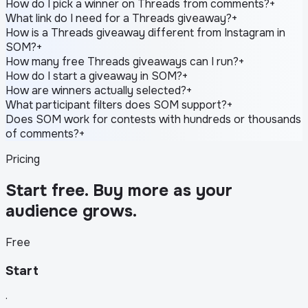
How do I pick a winner on Threads from comments?
+
What link do I need for a Threads giveaway?
+
How is a Threads giveaway different from Instagram in
SOM?
+
How many free Threads giveaways can I run?
+
How do I start a giveaway in SOM?
+
How are winners actually selected?
+
What participant filters does SOM support?
+
Does SOM work for contests with hundreds or thousands
of comments?
+
Pricing
Start free. Buy more as your
audience grows.
Free
Start
·