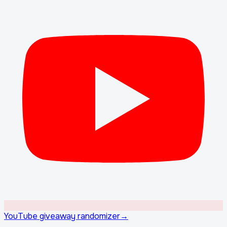
YouTube giveaway randomizer
→