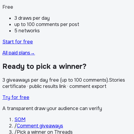
Free
3 draws per day
up to 100 comments per post
5 networks
Start for free
All paid plans
→
Ready to pick a winner?
3 giveaways per day free (up to 100 comments)
.
Stories
certificate · public results link · comment export
Try for free
A transparent draw your audience can verify
SOM
/
Comment giveaways
/
Pick a winner on Threads