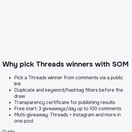
Why pick Threads winners with SOM
Pick a Threads winner from comments via a public
link
Duplicate and keyword/hashtag filters before the
draw
Transparency certificate for publishing results
Free start: 3 giveaways/day up to 100 comments
Multi-giveaway: Threads + Instagram and more in
one pool
Guide