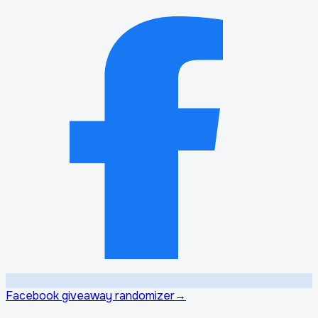
Facebook giveaway randomizer
→