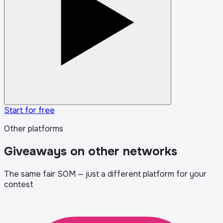
Start for free
Other platforms
Giveaways on other networks
The same fair SOM — just a different platform for your
contest