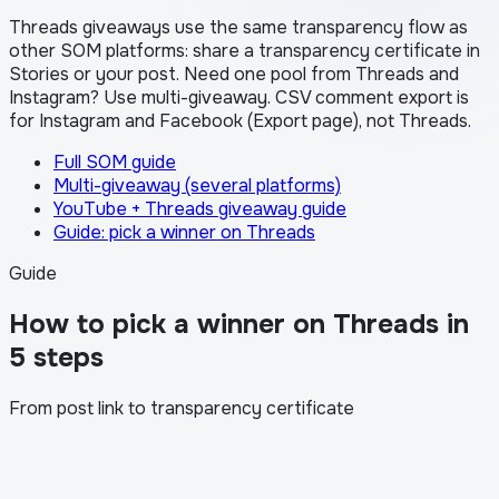
Threads giveaways use the same transparency flow as
other SOM platforms: share a transparency certificate in
Stories or your post. Need one pool from Threads and
Instagram? Use multi-giveaway. CSV comment export is
for Instagram and Facebook (Export page), not Threads.
Full SOM guide
Multi-giveaway (several platforms)
YouTube + Threads giveaway guide
Guide: pick a winner on Threads
Guide
How to pick a winner on Threads in
5 steps
From post link to transparency certificate