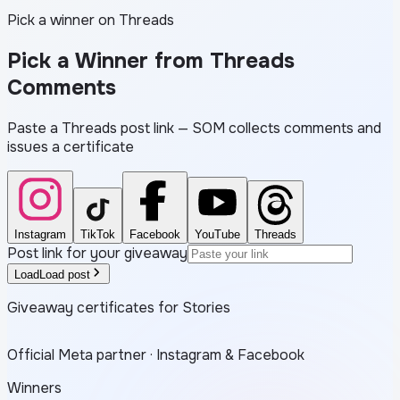
Pick a winner on Threads
Pick a Winner from
Threads
Comments
Paste a Threads post link — SOM collects comments and
issues a certificate
Instagram
TikTok
Facebook
YouTube
Threads
Post link for your giveaway
Load
Load post
Giveaway certificates for Stories
Official Meta partner · Instagram & Facebook
Winners