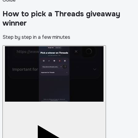
How to pick a Threads giveaway
winner
Step by step in a few minutes