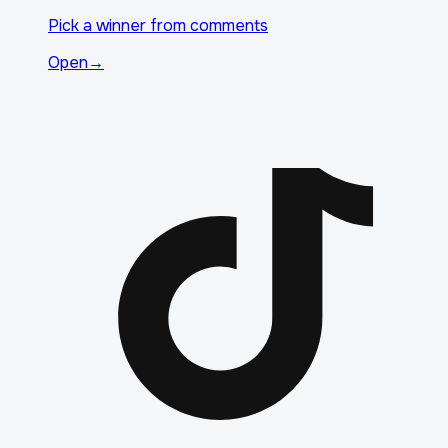
Pick a winner from comments
Open
→