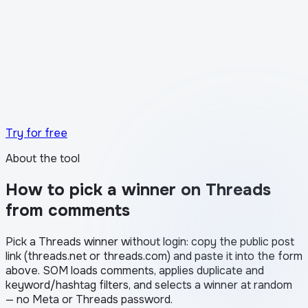
What the transparency certificate looks like in
Stories
Try for free
About the tool
How to pick a winner on Threads
from comments
Pick a Threads winner without login: copy the public post
link (threads.net or threads.com) and paste it into the form
above. SOM loads comments, applies duplicate and
keyword/hashtag filters, and selects a winner at random
— no Meta or Threads password.