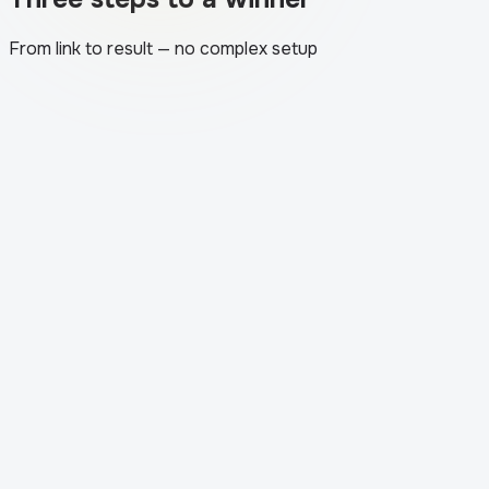
From link to result — no complex setup
1
.
The app loads your post