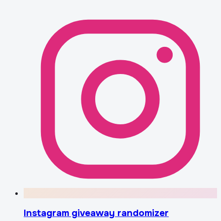
Instagram giveaway randomizer