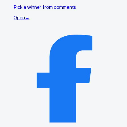
Pick a winner from comments
Open
→