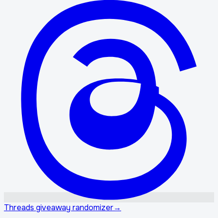
Threads giveaway randomizer
→