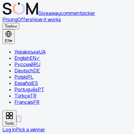
Giveaway
comment
picker
Pricing
Offers
How it works
Tools
EN
▾
Українська
UA
English
EN
✓
Русский
RU
Deutsch
DE
Polski
PL
Español
ES
Português
PT
Türkçe
TR
Français
FR
Tools
Log in
Pick a winner