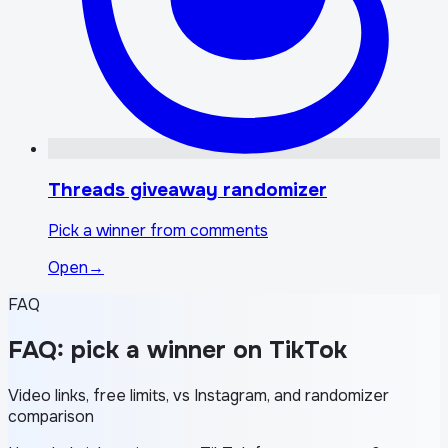
Threads giveaway randomizer
Pick a winner from comments
Open
→
FAQ
FAQ: pick a winner on TikTok
Video links, free limits, vs Instagram, and randomizer
comparison