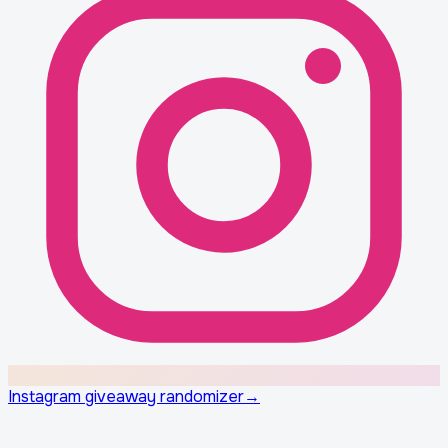
Instagram giveaway randomizer
→