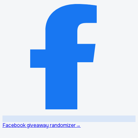
Facebook giveaway randomizer
→