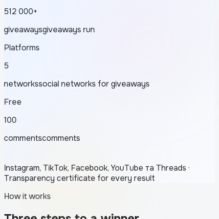
512 000+
giveaways
giveaways run
Platforms
5
networks
social networks for giveaways
Free
100
comments
comments
Instagram, TikTok, Facebook, YouTube та Threads ·
Transparency certificate for every result
How it works
Three steps to a winner