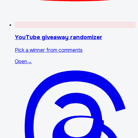
YouTube giveaway randomizer
Pick a winner from comments
Open
→