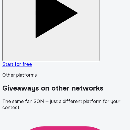
Start for free
Other platforms
Giveaways on other networks
The same fair SOM — just a different platform for your
contest