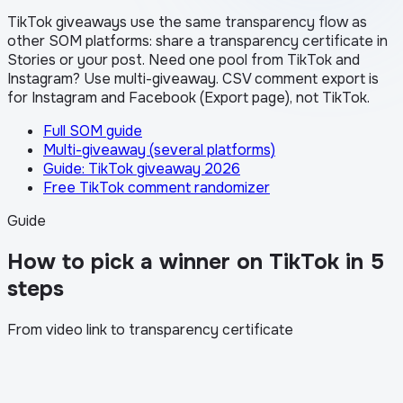
TikTok giveaways use the same transparency flow as
other SOM platforms: share a transparency certificate in
Stories or your post. Need one pool from TikTok and
Instagram? Use multi-giveaway. CSV comment export is
for Instagram and Facebook (Export page), not TikTok.
Full SOM guide
Multi-giveaway (several platforms)
Guide: TikTok giveaway 2026
Free TikTok comment randomizer
Guide
How to pick a winner on TikTok in 5
steps
From video link to transparency certificate