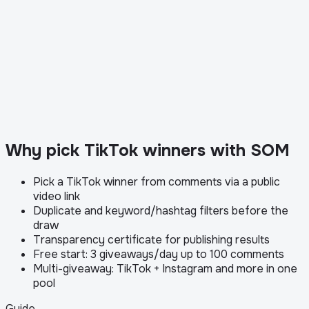
Why pick TikTok winners with SOM
Pick a TikTok winner from comments via a public
video link
Duplicate and keyword/hashtag filters before the
draw
Transparency certificate for publishing results
Free start: 3 giveaways/day up to 100 comments
Multi-giveaway: TikTok + Instagram and more in one
pool
Guide