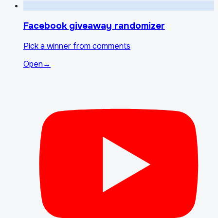
Facebook giveaway randomizer
Pick a winner from comments
Open
→