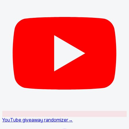
YouTube giveaway randomizer
→