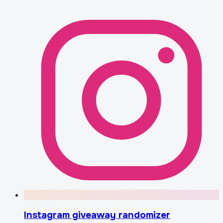
Instagram giveaway randomizer