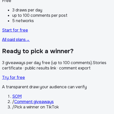
Free
3 draws per day
up to 100 comments per post
5 networks
Start for free
All paid plans
→
Ready to pick a winner?
3 giveaways per day free (up to 100 comments)
.
Stories
certificate · public results link · comment export
Try for free
A transparent draw your audience can verify
SOM
/
Comment giveaways
/
Pick a winner on TikTok