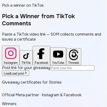
Pick a winner on TikTok
Pick a Winner from
TikTok
Comments
Paste a TikTok video link — SOM collects comments and
issues a certificate
Instagram
TikTok
Facebook
YouTube
Threads
Post link for your giveaway
Load
Load post
Giveaway certificates for Stories
Official Meta partner · Instagram & Facebook
Winners