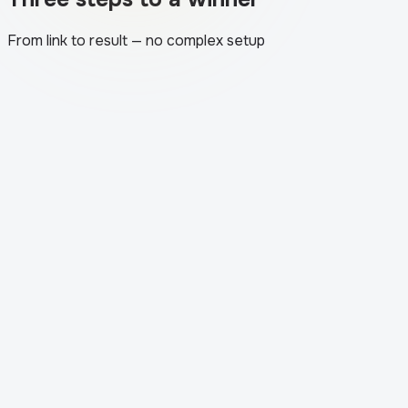
From link to result — no complex setup
1
.
The app loads your post