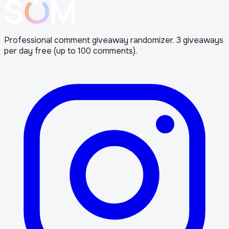
Professional comment giveaway randomizer. 3 giveaways
per day free (up to 100 comments).