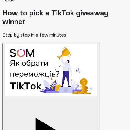
How to pick a TikTok giveaway
winner
Step by step in a few minutes