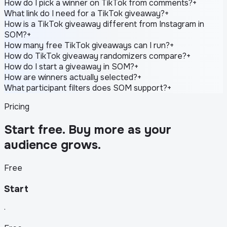
How do I pick a winner on TikTok from comments?
+
What link do I need for a TikTok giveaway?
+
How is a TikTok giveaway different from Instagram in
SOM?
+
How many free TikTok giveaways can I run?
+
How do TikTok giveaway randomizers compare?
+
How do I start a giveaway in SOM?
+
How are winners actually selected?
+
What participant filters does SOM support?
+
Pricing
Start free. Buy more as your
audience grows.
Free
Start
·