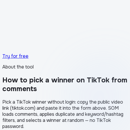
What the transparency certificate looks like in
Stories
Try for free
About the tool
How to pick a winner on TikTok from
comments
Pick a TikTok winner without login: copy the public video
link (tiktok.com) and paste it into the form above. SOM
loads comments, applies duplicate and keyword/hashtag
filters, and selects a winner at random — no TikTok
password.