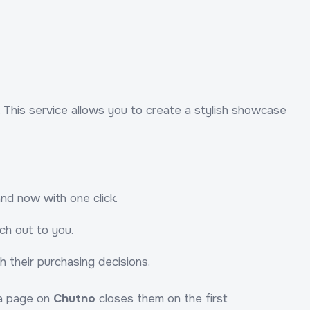
. This service allows you to create a stylish showcase
nd now with one click.
ch out to you.
 their purchasing decisions.
 a page on
Chutno
closes them on the first