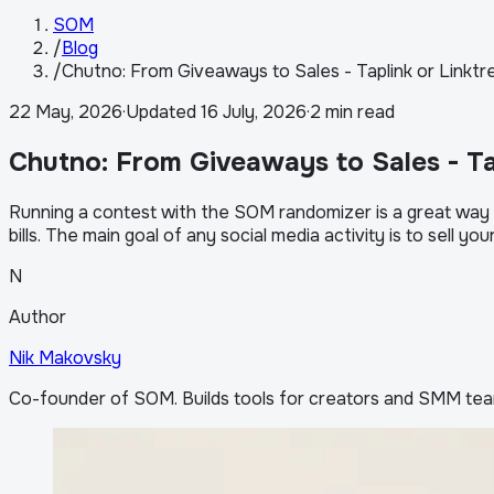
SOM
/
Blog
/
Chutno: From Giveaways to Sales - Taplink or Linktr
22 May, 2026
·
Updated
16 July, 2026
·
2 min read
Chutno: From Giveaways to Sales - Ta
Running a contest with the SOM randomizer is a great way to
bills. The main goal of any social media activity is to sell yo
N
Author
Nik Makovsky
Co-founder of SOM. Builds tools for creators and SMM tea