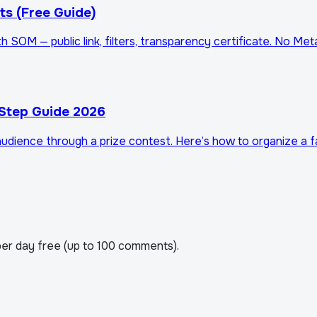
s (Free Guide)
SOM — public link, filters, transparency certificate. No Me
Step Guide 2026
dience through a prize contest. Here’s how to organize a fai
er day free (up to 100 comments).