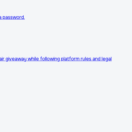
ta password.
r giveaway while following platform rules and legal