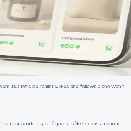
s. But let's be realistic: likes and follows alone won't
ow your product yet. If your profile bio has a chaotic