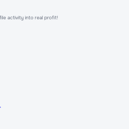
le activity into real profit!
.