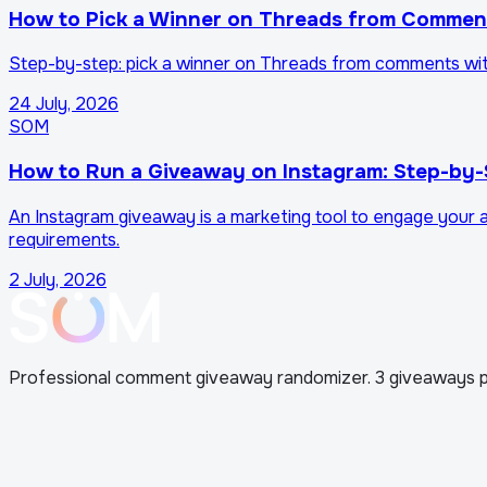
How to Pick a Winner on Threads from Comment
Step-by-step: pick a winner on Threads from comments with 
24 July, 2026
SOM
How to Run a Giveaway on Instagram: Step-by-
An Instagram giveaway is a marketing tool to engage your au
requirements.
2 July, 2026
Professional comment giveaway randomizer. 3 giveaways p