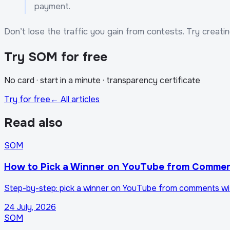
payment.
Don’t lose the traffic you gain from contests. Try creati
Try SOM for free
No card · start in a minute · transparency certificate
Try for free
← All articles
Read also
SOM
How to Pick a Winner on YouTube from Commen
Step-by-step: pick a winner on YouTube from comments with S
24 July, 2026
SOM