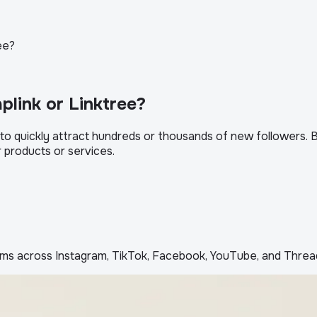
ee?
plink or Linktree?
 quickly attract hundreds or thousands of new followers. But 
ur products or services.
ms across Instagram, TikTok, Facebook, YouTube, and Threa