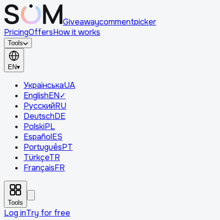
Giveaway
comment
picker
Pricing
Offers
How it works
Tools
EN
▾
Українська
UA
English
EN
✓
Русский
RU
Deutsch
DE
Polski
PL
Español
ES
Português
PT
Türkçe
TR
Français
FR
Tools
Log in
Try for free