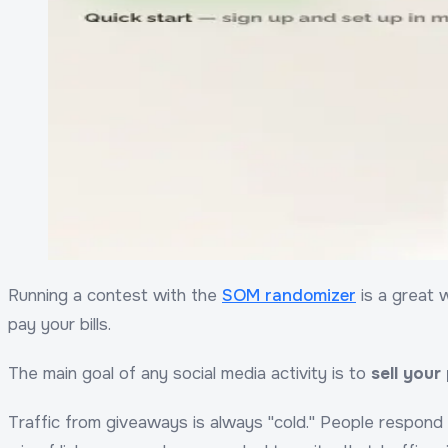
Running a contest with the
SOM randomizer
is a great w
pay your bills.
The main goal of any social media activity is to
sell your
Traffic from giveaways is always "cold." People respond 