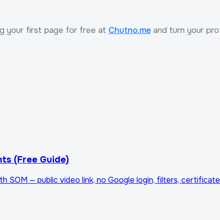
ng your first page for free at
Chutno.me
and turn your profi
ts (Free Guide)
OM — public video link, no Google login, filters, certificate