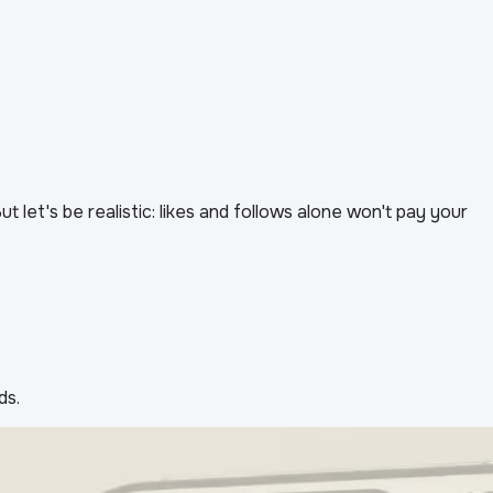
let's be realistic: likes and follows alone won't pay your
ds.