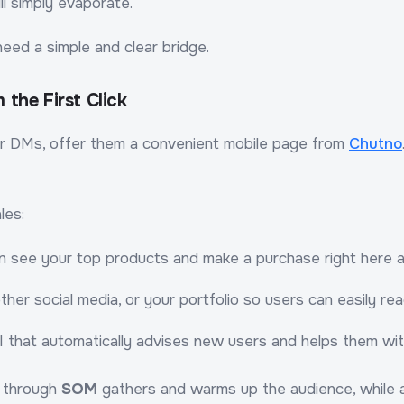
ll simply evaporate.
need a simple and clear bridge.
the First Click
ur DMs, offer them a convenient mobile page from
Chutno
les:
 see your top products and make a purchase right here a
her social media, or your portfolio so users can easily rea
I that automatically advises new users and helps them with
 through
SOM
gathers and warms up the audience, while