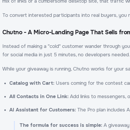
mix of links or a cumbersome desktop site, that traffic wi
To convert interested participants into real buyers, you 
Chutno - A Micro-Landing Page That Sells from 
Instead of making a "cold" customer wander through yo
for social media in just 5 minutes, no developers needed.
While your giveaway is running, Chutno works for your sa
Catalog with Cart:
Users coming for the contest can
All Contacts in One Link:
Add links to messengers, ot
AI Assistant for Customers:
The Pro plan includes A
The formula for success is simple:
A giveaway