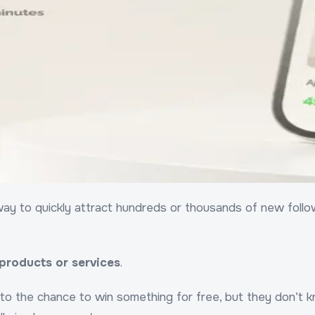
ay to quickly attract hundreds or thousands of new follower
 products or services
.
to the chance to win something for free, but they don’t kn