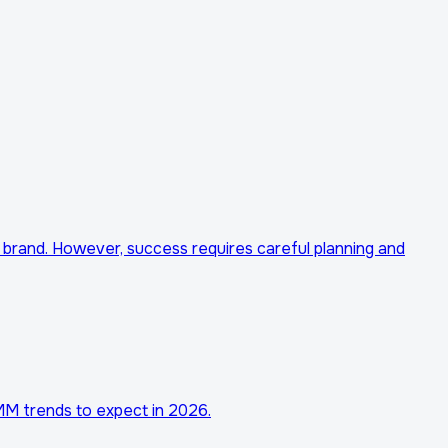
 brand. However, success requires careful planning and
SMM trends to expect in 2026.