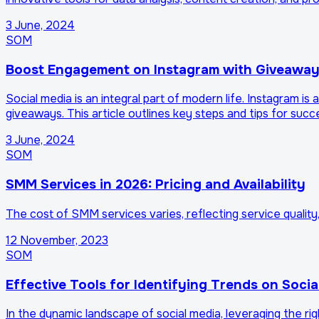
3 June, 2024
SOM
Boost Engagement on Instagram with Giveawa
Social media is an integral part of modern life. Instagra
giveaways. This article outlines key steps and tips for suc
3 June, 2024
SOM
SMM Services in 2026: Pricing and Availability
The cost of SMM services varies, reflecting service quality
12 November, 2023
SOM
Effective Tools for Identifying Trends on Socia
In the dynamic landscape of social media, leveraging the rig