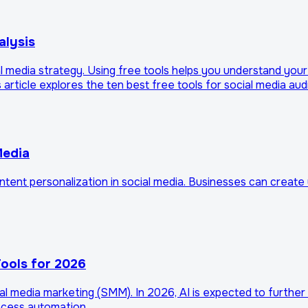
alysis
 media strategy. Using free tools helps you understand your a
article explores the ten best free tools for social media aud
Media
content personalization in social media. Businesses can creat
ools for 2026
social media marketing (SMM). In 2026, AI is expected to furth
rocess automation.