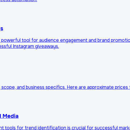
ys
m is a powerful tool for audience engagement and brand promo
cessful Instagram giveaways.
, scope, and business specifics. Here are approximate prices 
l Media
ht tools for trend identification is crucial for successful ma