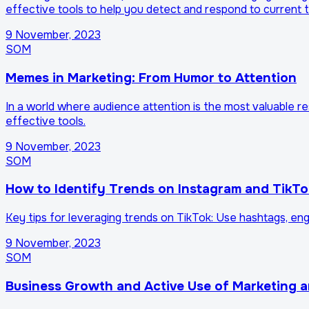
effective tools to help you detect and respond to current 
9 November, 2023
SOM
Memes in Marketing: From Humor to Attention
In a world where audience attention is the most valuable 
effective tools.
9 November, 2023
SOM
How to Identify Trends on Instagram and TikTo
Key tips for leveraging trends on TikTok: Use hashtags, en
9 November, 2023
SOM
Business Growth and Active Use of Marketing 