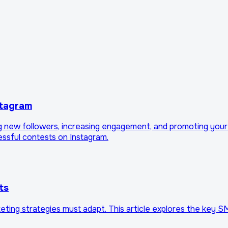
stagram
ng new followers, increasing engagement, and promoting your
cessful contests on Instagram.
ts
keting strategies must adapt. This article explores the key 