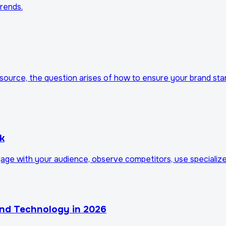
trends.
resource, the question arises of how to ensure your brand 
k
gage with your audience, observe competitors, use specialize
and Technology in 2026