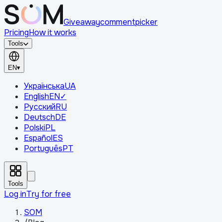
Giveaway
comment
picker
Pricing
How it works
Tools
EN
▾
Українська
UA
English
EN
✓
Русский
RU
Deutsch
DE
Polski
PL
Español
ES
Português
PT
Tools
Log in
Try for free
SOM