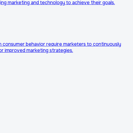
ing marketing and technology to achieve their goals.
in consumer behavior require marketers to continuously
or improved marketing strategies.