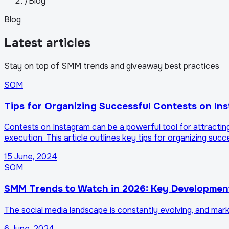
/
Blog
Blog
Latest articles
Stay on top of SMM trends and giveaway best practices
SOM
Tips for Organizing Successful Contests on In
Contests on Instagram can be a powerful tool for attracti
execution. This article outlines key tips for organizing suc
15 June, 2024
SOM
SMM Trends to Watch in 2026: Key Developmen
The social media landscape is constantly evolving, and mar
6 June, 2024