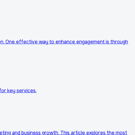
tion. One effective way to enhance engagement is through
for key services.
rketing and business growth. This article explores the most