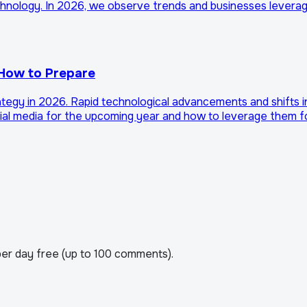
echnology. In 2026, we observe trends and businesses leverag
 How to Prepare
ategy in 2026. Rapid technological advancements and shifts 
cial media for the upcoming year and how to leverage them f
er day free (up to 100 comments).