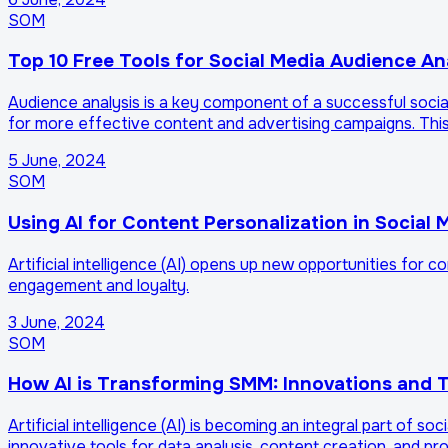
SOM
Top 10 Free Tools for Social Media Audience An
Audience analysis is a key component of a successful social
for more effective content and advertising campaigns. This 
5 June, 2024
SOM
Using AI for Content Personalization in Social 
Artificial intelligence (AI) opens up new opportunities for 
engagement and loyalty.
3 June, 2024
SOM
How AI is Transforming SMM: Innovations and T
Artificial intelligence (AI) is becoming an integral part of 
innovative tools for data analysis, content creation, and p