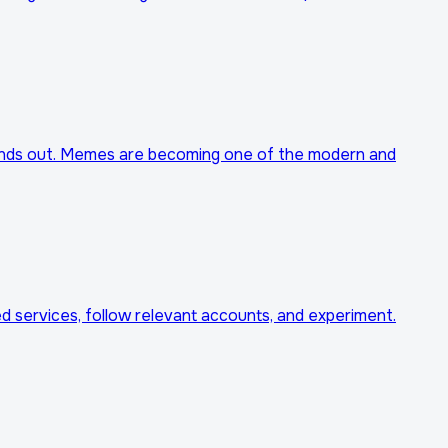
stands out. Memes are becoming one of the modern and
d services, follow relevant accounts, and experiment.