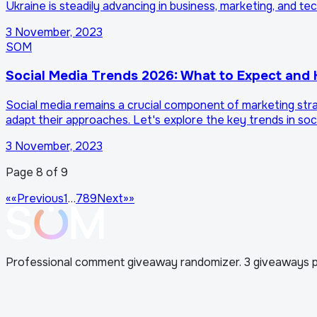
Ukraine is steadily advancing in business, marketing, and t
3 November, 2023
SOM
Social Media Trends 2026: What to Expect and
Social media remains a crucial component of marketing str
adapt their approaches. Let's explore the key trends in so
3 November, 2023
Page 8 of 9
««
Previous
1
…
7
8
9
Next
»»
Professional comment giveaway randomizer. 3 giveaways p