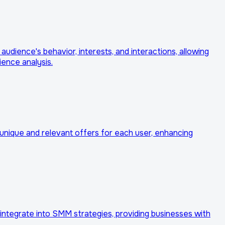
udience's behavior, interests, and interactions, allowing
ience analysis.
e unique and relevant offers for each user, enhancing
er integrate into SMM strategies, providing businesses with